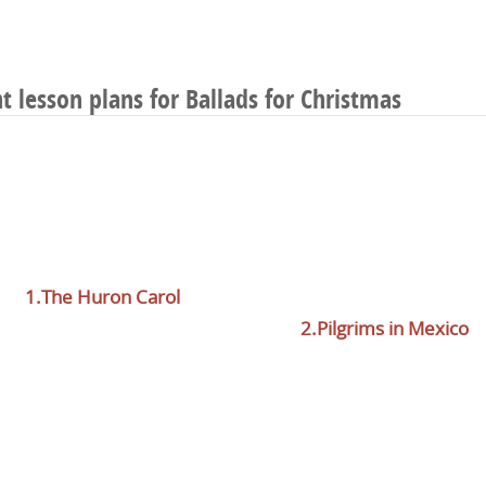
ht lesson plans for Ballads for Christmas
1.The Huron Carol
2.Pilgrims in Mexico