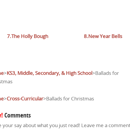
7.The Holly Bough
8.New Year Bells
me
>
KS3, Middle, Secondary, & High School
>Ballads for
stmas
me
>
Cross-Curricular
>Ballads for Christmas
!
Comments
 your say about what you just read! Leave me a comment