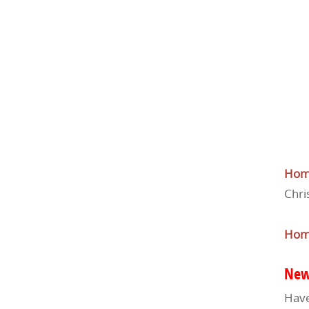
Ho
Chri
Ho
New
Have