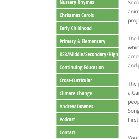
Nursery Rhymes
Seco
anim
Christmas Carols
proj
Early Childhood
The 
Primary & Elementary
whic
KS3/Middle/Secondary/High
acco
and 
Continuing Education
Cross-Curricular
The 
a Ca
Climate Change
peop
Andrew Downes
Song
Podcast
Firs
Contact
You 