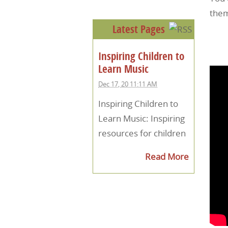
them
Latest Pages
Inspiring Children to
Learn Music
Dec 17, 20 11:11 AM
Inspiring Children to
Learn Music: Inspiring
resources for children
Read More