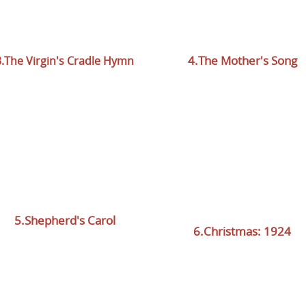
4.The Mother's Song
3.The Virgin's Cradle Hymn
5.Shepherd's Carol
6.Christmas:
1924