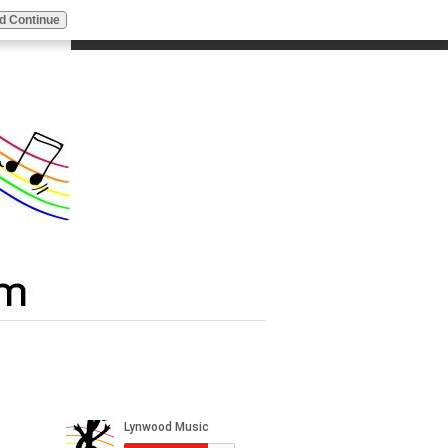
d Continue