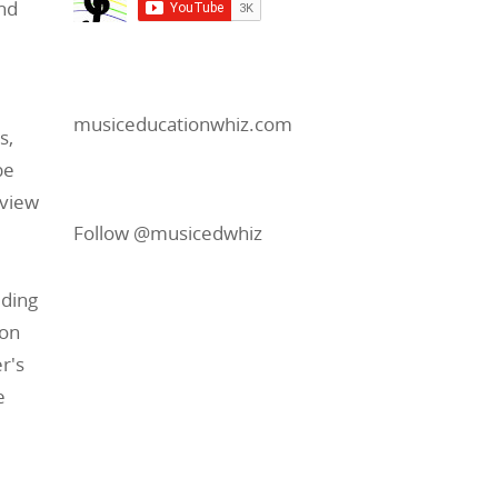
and
musiceducationwhiz.com
s,
be
 view
Follow @musicedwhiz
uding
ron
r's
e