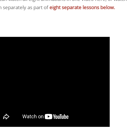
 separately as part of
eight separate lessons below.