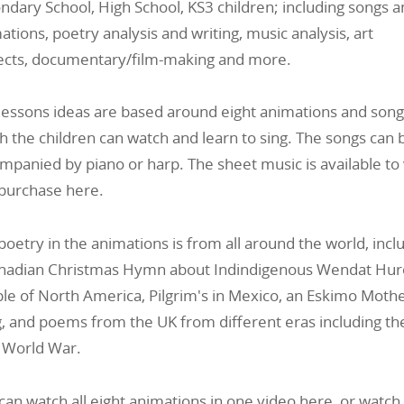
ndary School, High School, KS3 children; including songs 
ations, poetry analysis and writing, music analysis, art
ects, documentary/film-making and more.
lessons ideas are based around eight animations and song
h the children can watch and learn to sing. The songs can 
mpanied by piano or harp. The sheet music is available to
purchase here.
poetry in the animations is from all around the world, incl
nadian Christmas Hymn about
Indindigenous Wendat Hu
le of North America, Pilgrim's in Mexico, an Eskimo Mothe
, and poems from the UK from different eras including th
t World War.
can watch all eight animations in one video here, or watch