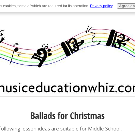
es cookies, some of which are required for its operation.
Privacy policy
.
Agree an
Ballads for Christmas
following lesson ideas are suitable for Middle School,