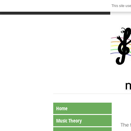
This site us
Home
Music Theory
The 