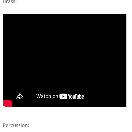
Brass:
Percussion: