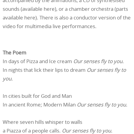
accompanied by the animations, a CD of synthesised
sounds (available here), or a chamber orchestra (parts
available here). There is also a conductor version of the
video for multimedia live performances.
The Poem
In days of Pizza and Ice cream
Our senses fly to you.
In nights that lick their lips to dream
Our senses fly to
you.
In cities built for God and Man
In ancient Rome; Modern Milan
Our senses fly to you.
Where seven hills whisper to walls
a Piazza of a people calls.
Our senses fly to you.