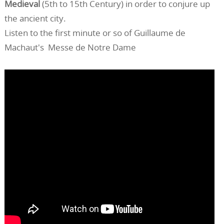
Medieval
(5th to 15th Century) in order to conjure up
the ancient city.
Listen to the first minute or so of Guillaume de
Machaut's Messe de Notre Dame