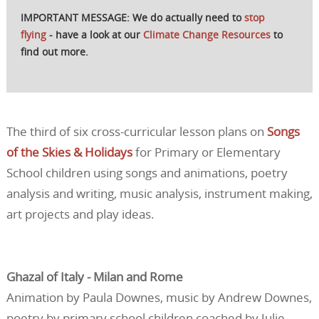
IMPORTANT MESSAGE: We do actually need to
stop
flying
- have a look at our
Climate Change Resources
to
find out more.
The third of six cross-curricular lesson plans on
Songs
of the Skies & Holidays
for Primary or Elementary
School children using songs and animations, poetry
analysis and writing, music analysis, instrument making,
art projects and play ideas.
Ghazal of Italy - Milan and Rome
Animation by Paula Downes, music by Andrew Downes,
poetry by primary school children coached by Julie