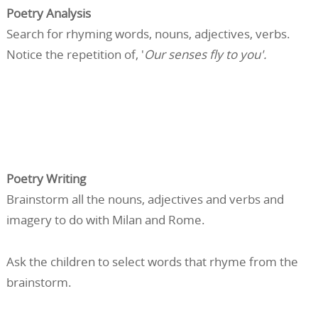
Poetry Analysis
Search for rhyming words, nouns, adjectives, verbs.
Notice the repetition of, '
Our senses fly to you'.
Poetry Writing
Brainstorm all the nouns, adjectives and verbs and
imagery to do with Milan and Rome.
Ask the children to select words that rhyme from the
brainstorm.