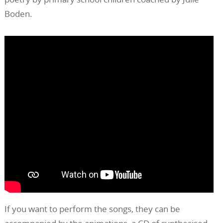
Boden.
If you want to perform the songs, they can be