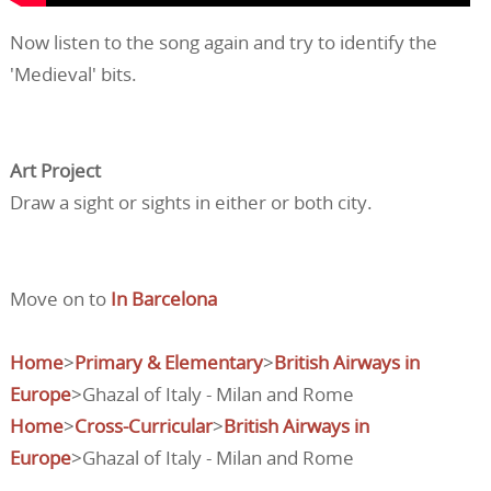
Now listen to the song again and try to identify the
'Medieval' bits.
Art Project
Draw a sight or sights in either or both city.
Move on to
In Barcelona
Home
>
Primary & Elementary
>
British Airways in
Europe
>Ghazal of Italy - Milan and Rome
Home
>
Cross-Curricular
>
British Airways in
Europe
>Ghazal of Italy - Milan and Rome