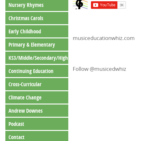
Nursery Rhymes
Christmas Carols
Early Childhood
musiceducationwhiz.com
Primary & Elementary
KS3/Middle/Secondary/High
Follow @musicedwhiz
Continuing Education
Cross-Curricular
Climate Change
Andrew Downes
Podcast
Contact