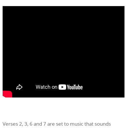
Verses 2, 3, 6 and 7 are set to music that sounds