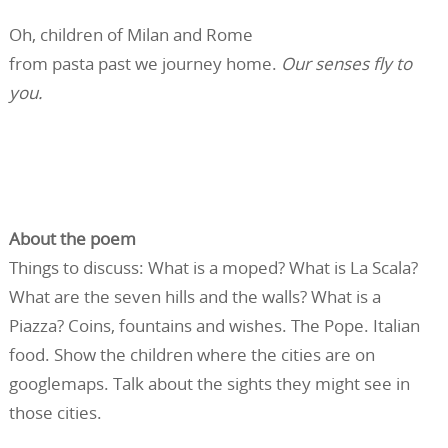
Oh, children of Milan and Rome
from pasta past we journey home.
Our senses fly to
you.
About the poem
Things to discuss: What is a moped? What is La Scala?
What are the seven hills and the walls? What is a
Piazza? Coins, fountains and wishes. The Pope. Italian
food. Show the children where the cities are on
googlemaps. Talk about the sights they might see in
those cities.