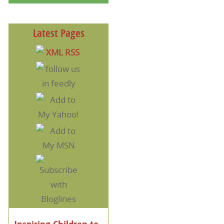
Latest Pages