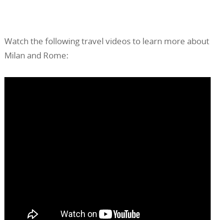
Watch the following travel videos to learn more about
Milan and Rome: