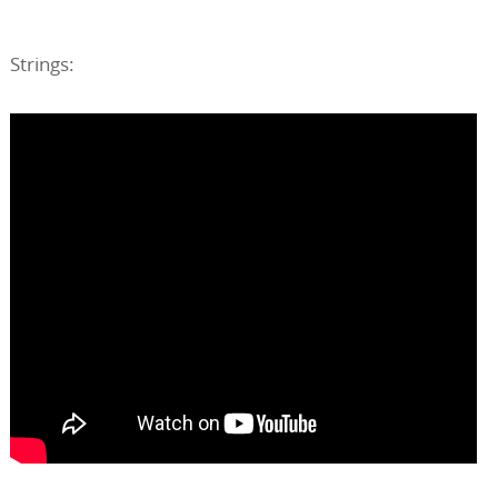
Strings: