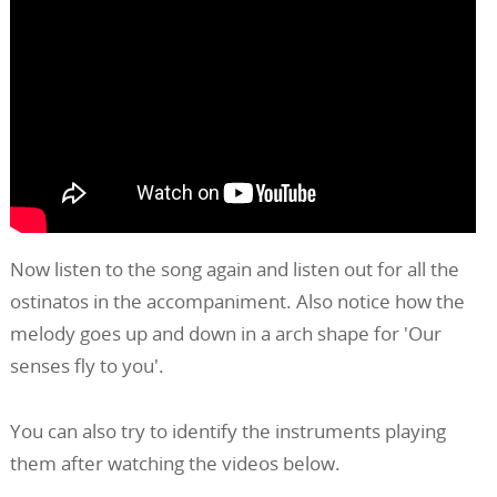
Now listen to the song again and listen out for all the
ostinatos in the accompaniment. Also notice how the
melody goes up and down in a arch shape for 'Our
senses fly to you'.
You can also try to identify the instruments playing
them after watching the videos below.