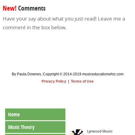
New!
Comments
Have your say about what you just read! Leave me a
comment in the box below.
By Paula Downes, Copyright © 2014-2019 musiceducationwhiz.com
Privacy Policy
|
Terms of Use
Home
Music Theory