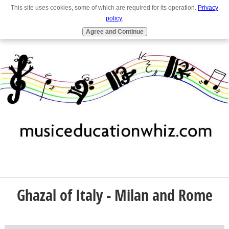
This site uses cookies, some of which are required for its operation.
Privacy
Full Site
Navigation
policy
.
Agree and Continue
Ghazal of Italy - Milan and Rome