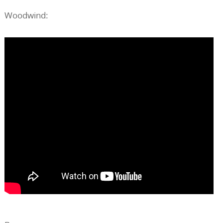
Woodwind: