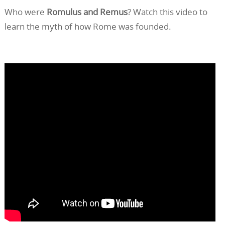
Who were
Romulus and Remus
? Watch this video to
learn the myth of how Rome was founded.