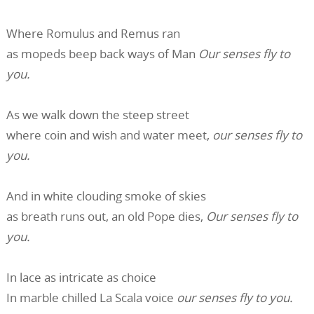
Where Romulus and Remus ran
as mopeds beep back ways of Man
Our senses fly to
you.
As we walk down the steep street
where coin and wish and water meet,
o
ur senses fly to
you.
And in white clouding smoke of skies
as breath runs out, an old Pope dies,
Our senses fly to
you.
In lace as intricate as choice
In marble chilled La Scala voice
o
ur senses fly to you.