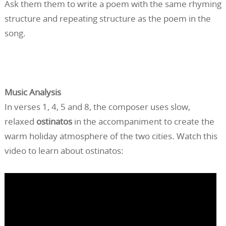
Ask them them to write a poem with the same rhyming
structure and repeating structure as the poem in the
song.
Music Analysis
In verses 1, 4, 5 and 8, the composer uses slow,
relaxed
ostinatos
in the accompaniment to create the
warm holiday atmosphere of the two cities. Watch this
video to learn about ostinatos: