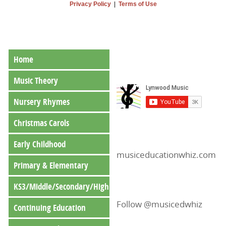
Privacy Policy
|
Terms of Use
Home
Music Theory
Nursery Rhymes
Christmas Carols
Early Childhood
musiceducationwhiz.com
Primary & Elementary
KS3/Middle/Secondary/High
Follow @musicedwhiz
Continuing Education