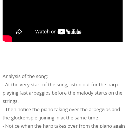
Analysis of the song:
- At the very start of the song, listen out for the harp
playing fast arpeggios before the melody starts on the
strings.
- Then notice the piano taking over the arpeggios and
the glockenspiel joining in at the same time.
- Notice when the harp takes over from the piano again