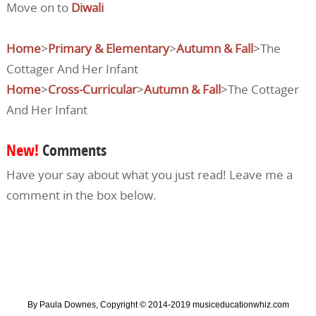
Move on to
Diwali
Home
>
Primary & Elementary
>
Autumn & Fall
>The
Cottager And Her Infant
Home
>
Cross-Curricular
>
Autumn & Fall
>The Cottager
And Her Infant
New!
Comments
Have your say about what you just read! Leave me a
comment in the box below.
By Paula Downes, Copyright © 2014-2019 musiceducationwhiz.com