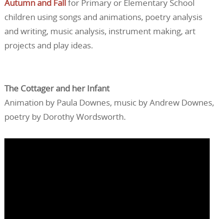
Autumn and Fall
for Primary or Elementary School
children using songs and animations, poetry analysis
and writing, music analysis, instrument making, art
projects and play ideas.
The Cottager and her Infant
Animation by Paula Downes, music by Andrew Downes,
poetry by Dorothy Wordsworth.