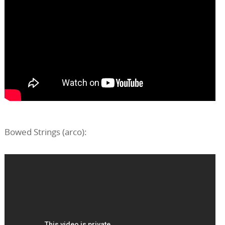
Bowed Strings (arco):