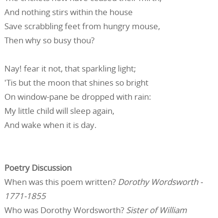
And nothing stirs within the house
Save scrabbling feet from hungry mouse,
Then why so busy thou?
Nay! fear it not, that sparkling light;
'Tis but the moon that shines so bright
On window-pane be dropped with rain:
My little child will sleep again,
And wake when it is day.
Poetry Discussion
When was this poem written?
Dorothy Wordsworth -
1771-1855
Who was Dorothy Wordsworth?
Sister of William