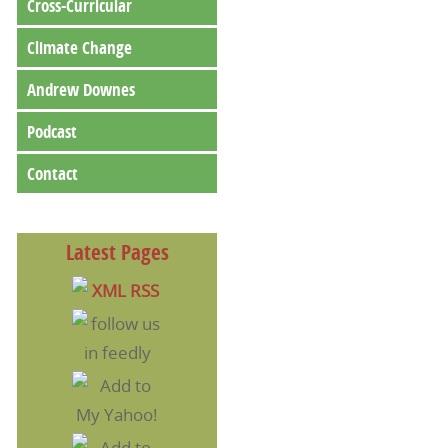
Cross-Curricular
Climate Change
Andrew Downes
Podcast
Contact
Latest Pages