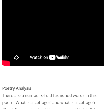
Poetry Analysis
There are a number of old-fashioned words in this
poem. What is a 'cottager' and what is a 'cottage'?