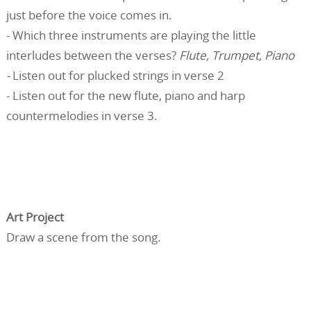
just before the voice comes in.
- Which three instruments are playing the little
interludes between the verses?
Flute, Trumpet, Piano
-
Listen out for plucked strings in verse 2
- Listen out for the new flute, piano and harp
countermelodies in verse 3.
Art Project
Draw a scene from the song.