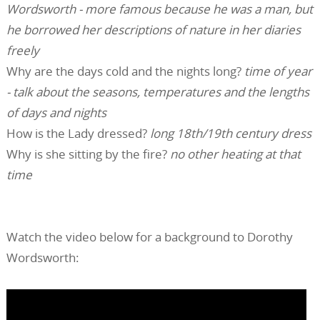
Wordsworth - more famous because he was a man, but
he borrowed her descriptions of nature in her diaries
freely
Why are the days cold and the nights long?
time of year
- talk about the seasons, temperatures and the lengths
of days and nights
How is the Lady dressed?
long 18th/19th century dress
Why is she sitting by the fire?
no other heating at that
time
Watch the video below for a background to Dorothy
Wordsworth: