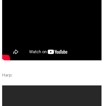
Harp: