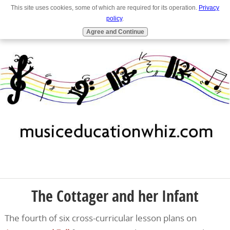
This site uses cookies, some of which are required for its operation.
Privacy
Full Site
Navigation
policy
.
Agree and Continue
The Cottager and her Infant
The fourth of six cross-curricular lesson plans on