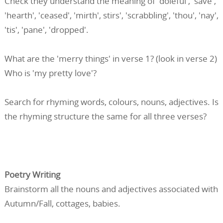
Check they understand the meaning of 'doleful', 'save',
'hearth', 'ceased', 'mirth', stirs', 'scrabbling', 'thou', 'nay',
'tis', 'pane', 'dropped'.
What are the 'merry things' in verse 1? (look in verse 2)
Who is 'my pretty love'?
Search for rhyming words, colours, nouns, adjectives. Is
the rhyming structure the same for all three verses?
Poetry Writing
Brainstorm all the nouns and adjectives associated with
Autumn/Fall, cottages, babies.