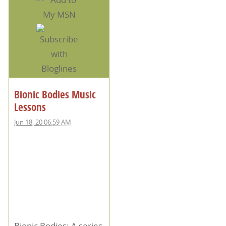
Bionic Bodies Music
Lessons
Jun 18, 20 06:59 AM
Bionic Bodies: A series