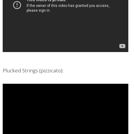
Plucked Strings (pizzicato):