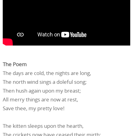
The Poem
The days are cold, the nights are long,
The north wind sings a doleful song;
Then hush again upon my breast;
All merry things are now at rest,
Save thee, my pretty love!
The kitten sleeps upon the hearth,
The crickets now have ceased their mirth;