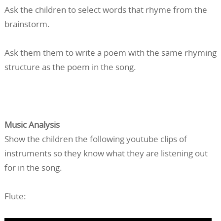
Ask the children to select words that rhyme from the
brainstorm.
Ask them them to write a poem with the same rhyming
structure as the poem in the song.
Music Analysis
Show the children the following youtube clips of
instruments so they know what they are listening out
for in the song.
Flute: