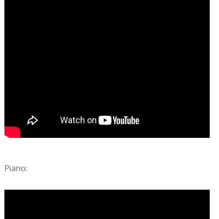
Piano: