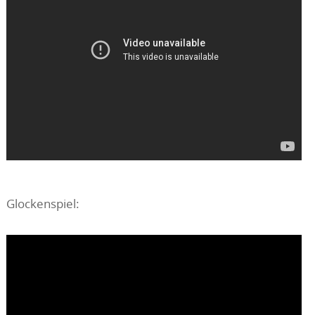
Glockenspiel: