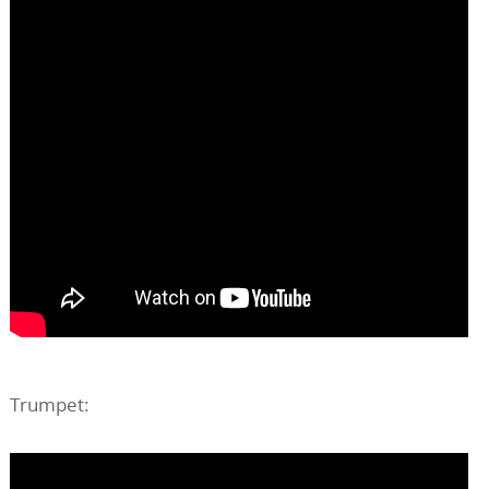
Trumpet: